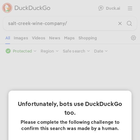
Duck.ai
Open 
Se
All
Images
Videos
News
Maps
Shopping
Protected
Region
Safe search
Date
Unfortunately, bots use DuckDuckGo
too.
Please complete the following challenge to
confirm this search was made by a human.