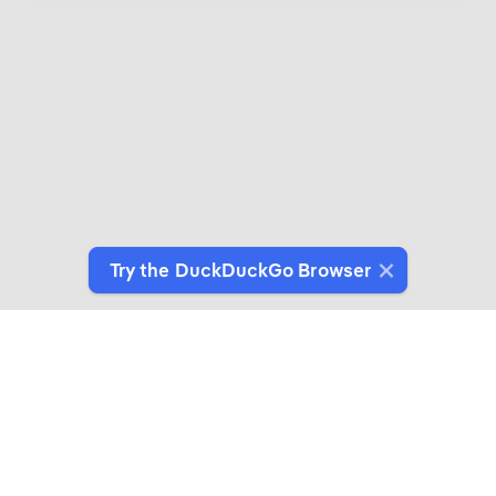
Try the DuckDuckGo Browser
Introducing DuckDuckGo Collaborations
Expertly crafted products for people who give a
duck about privacy.
See More