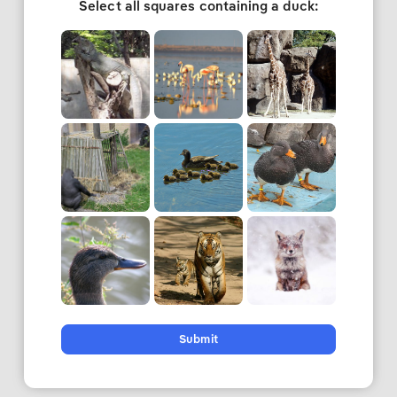
Select all squares containing a duck:
Submit