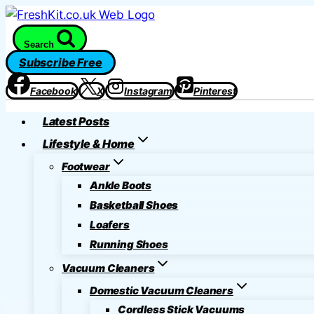
Skip
to
Search
content
Subscribe Free
Facebook
X
Instagram
Pinterest
Latest Posts
Lifestyle & Home
Footwear
Ankle Boots
Basketball Shoes
Loafers
Running Shoes
Vacuum Cleaners
Domestic Vacuum Cleaners
Cordless Stick Vacuums