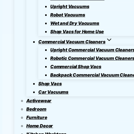
Upright Vacuums
Robot Vacuums
Wet and Dry Vacuums
Shop Vacs for Home Use
Commercial Vacuum Cleaners
Upright Commercial Vacuum Cleaner
Robotic Commercial Vacuum Cleaner
Commercial Shop Vacs
Backpack Commercial Vacuum Clean
Shop Vacs
Car Vacuums
Activewear
Bedroom
Furniture
Home Decor