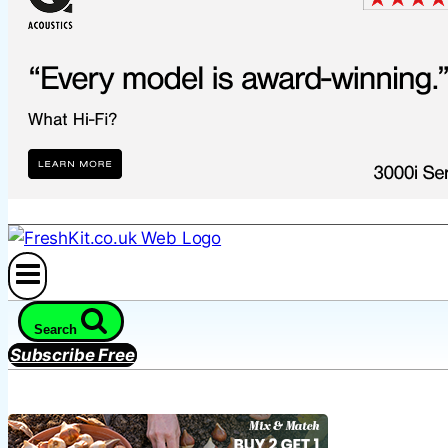
Search
Subscribe Free