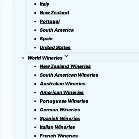
Italy
New Zealand
Portugal
South America
Spain
United States
World Wineries
New Zealand Wineries
South American Wineries
Australian Wineries
American Wineries
Portuguese Wineries
German Wineries
Spanish Wineries
Italian Wineries
French Wineries