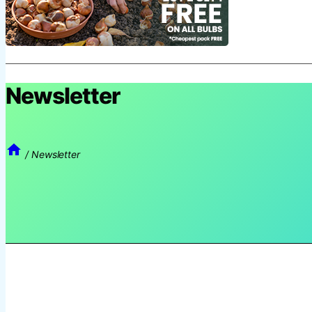
Newsletter
/
Newsletter