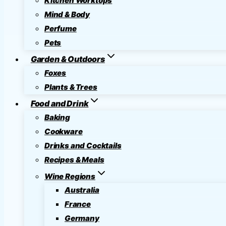
Kitchen Worktops
Mind & Body
Perfume
Pets
Garden & Outdoors
Foxes
Plants & Trees
Food and Drink
Baking
Cookware
Drinks and Cocktails
Recipes & Meals
Wine Regions
Australia
France
Germany