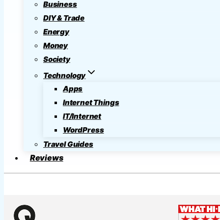
Business
DIY & Trade
Energy
Money
Society
Technology
Apps
Internet Things
IT/Internet
WordPress
Travel Guides
Reviews