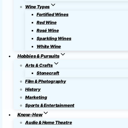
Wine Types
Fortified Wines
Red Wine
Rosé Wine
Sparkling Wines
White Wine
Hobbies & Pursuits
Arts & Crafts
Stonecraft
Film & Photography
History
Marketing
Sports & Entertainment
Know-How
Audio & Home Theatre