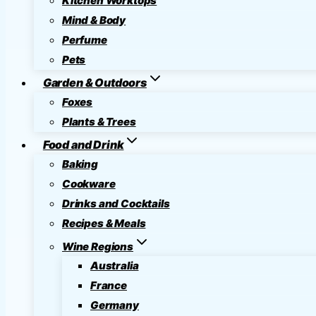
Kitchen Worktops
Mind & Body
Perfume
Pets
Garden & Outdoors
Foxes
Plants & Trees
Food and Drink
Baking
Cookware
Drinks and Cocktails
Recipes & Meals
Wine Regions
Australia
France
Germany