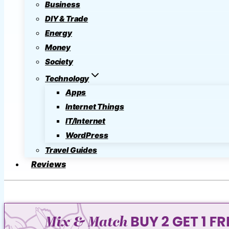
Business
DIY & Trade
Energy
Money
Society
Technology
Apps
Internet Things
IT/Internet
WordPress
Travel Guides
Reviews