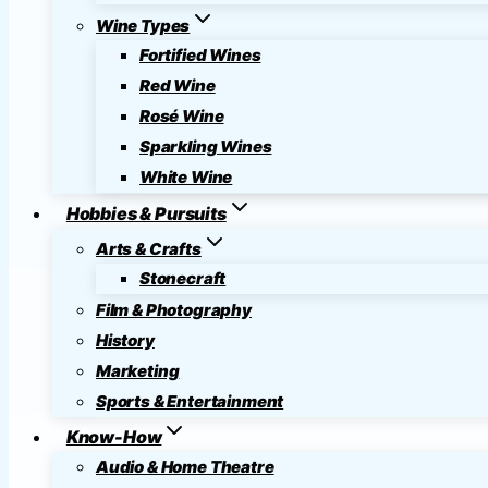
Wine Types
Fortified Wines
Red Wine
Rosé Wine
Sparkling Wines
White Wine
Hobbies & Pursuits
Arts & Crafts
Stonecraft
Film & Photography
History
Marketing
Sports & Entertainment
Know-How
Audio & Home Theatre