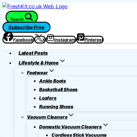
Skip
to
Search
content
Subscribe Free
Facebook
X
Instagram
Pinterest
Latest Posts
Lifestyle & Home
Footwear
Ankle Boots
Basketball Shoes
Loafers
Running Shoes
Vacuum Cleaners
Domestic Vacuum Cleaners
Cordless Stick Vacuums