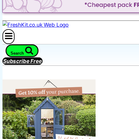
Search
Subscribe Free