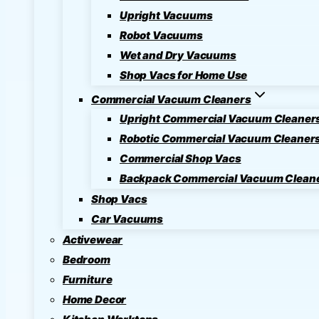
Upright Vacuums
Robot Vacuums
Wet and Dry Vacuums
Shop Vacs for Home Use
Commercial Vacuum Cleaners
Upright Commercial Vacuum Cleaner
Robotic Commercial Vacuum Cleaner
Commercial Shop Vacs
Backpack Commercial Vacuum Clean
Shop Vacs
Car Vacuums
Activewear
Bedroom
Furniture
Home Decor