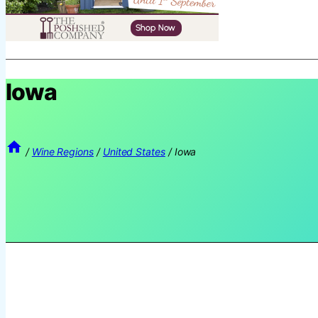
Iowa
/
Wine Regions
/
United States
/
Iowa