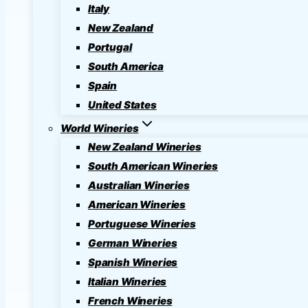
Italy
New Zealand
Portugal
South America
Spain
United States
World Wineries
New Zealand Wineries
South American Wineries
Australian Wineries
American Wineries
Portuguese Wineries
German Wineries
Spanish Wineries
Italian Wineries
French Wineries