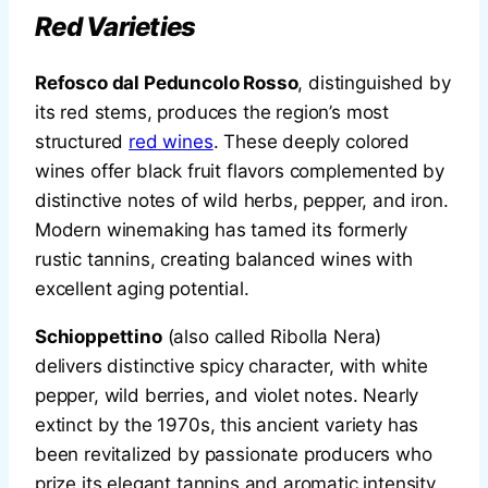
Red Varieties
Refosco dal Peduncolo Rosso
, distinguished by
its red stems, produces the region’s most
structured
red wines
. These deeply colored
wines offer black fruit flavors complemented by
distinctive notes of wild herbs, pepper, and iron.
Modern winemaking has tamed its formerly
rustic tannins, creating balanced wines with
excellent aging potential.
Schioppettino
(also called Ribolla Nera)
delivers distinctive spicy character, with white
pepper, wild berries, and violet notes. Nearly
extinct by the 1970s, this ancient variety has
been revitalized by passionate producers who
prize its elegant tannins and aromatic intensity.