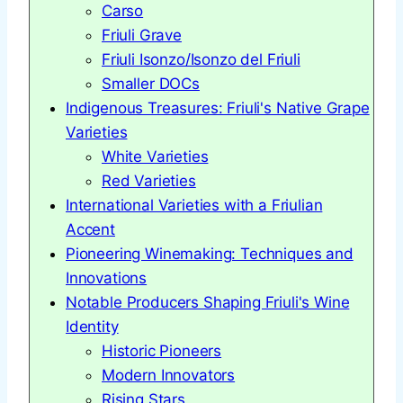
Carso
Friuli Grave
Friuli Isonzo/Isonzo del Friuli
Smaller DOCs
Indigenous Treasures: Friuli's Native Grape
Varieties
White Varieties
Red Varieties
International Varieties with a Friulian
Accent
Pioneering Winemaking: Techniques and
Innovations
Notable Producers Shaping Friuli's Wine
Identity
Historic Pioneers
Modern Innovators
Rising Stars