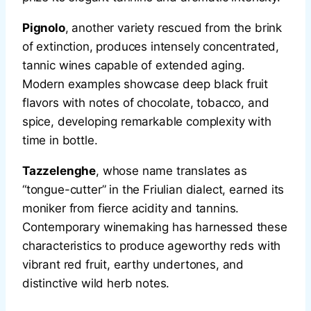
Pignolo
, another variety rescued from the brink
of extinction, produces intensely concentrated,
tannic wines capable of extended aging.
Modern examples showcase deep black fruit
flavors with notes of chocolate, tobacco, and
spice, developing remarkable complexity with
time in bottle.
Tazzelenghe
, whose name translates as
“tongue-cutter” in the Friulian dialect, earned its
moniker from fierce acidity and tannins.
Contemporary winemaking has harnessed these
characteristics to produce ageworthy reds with
vibrant red fruit, earthy undertones, and
distinctive wild herb notes.