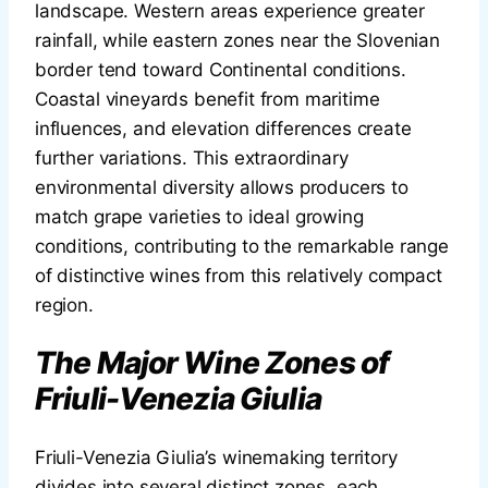
landscape. Western areas experience greater
rainfall, while eastern zones near the Slovenian
border tend toward Continental conditions.
Coastal vineyards benefit from maritime
influences, and elevation differences create
further variations. This extraordinary
environmental diversity allows producers to
match grape varieties to ideal growing
conditions, contributing to the remarkable range
of distinctive wines from this relatively compact
region.
The Major Wine Zones of
Friuli-Venezia Giulia
Friuli-Venezia Giulia’s winemaking territory
divides into several distinct zones, each