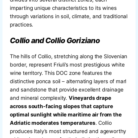
imparting unique characteristics to its wines
through variations in soil, climate, and traditional
practices.
Collio and Collio Goriziano
The hills of Collio, stretching along the Slovenian
border, represent Friuli’s most prestigious white
wine territory. This DOC zone features the
distinctive ponca soil – alternating layers of marl
and sandstone that provide excellent drainage
and mineral complexity.
Vineyards drape
across south-facing slopes that capture
optimal sunlight while maritime air from the
Adriatic moderates temperatures
. Collio
produces Italy’s most structured and ageworthy