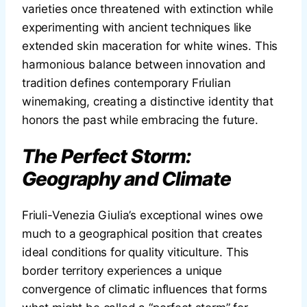
varieties once threatened with extinction while
experimenting with ancient techniques like
extended skin maceration for white wines. This
harmonious balance between innovation and
tradition defines contemporary Friulian
winemaking, creating a distinctive identity that
honors the past while embracing the future.
The Perfect Storm:
Geography and Climate
Friuli-Venezia Giulia’s exceptional wines owe
much to a geographical position that creates
ideal conditions for quality viticulture. This
border territory experiences a unique
convergence of climatic influences that forms