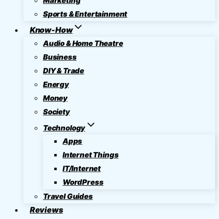
Marketing
Sports & Entertainment
Know-How
Audio & Home Theatre
Business
DIY & Trade
Energy
Money
Society
Technology
Apps
Internet Things
IT/Internet
WordPress
Travel Guides
Reviews