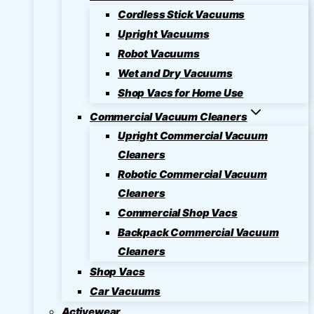
Cordless Stick Vacuums
Upright Vacuums
Robot Vacuums
Wet and Dry Vacuums
Shop Vacs for Home Use
Commercial Vacuum Cleaners
Upright Commercial Vacuum
Cleaners
Robotic Commercial Vacuum
Cleaners
Commercial Shop Vacs
Backpack Commercial Vacuum
Cleaners
Shop Vacs
Car Vacuums
Activewear