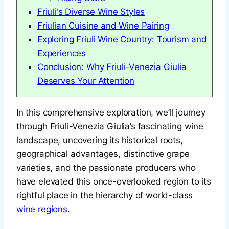
Friuli's Diverse Wine Styles
Friulian Cuisine and Wine Pairing
Exploring Friuli Wine Country: Tourism and
Experiences
Conclusion: Why Friuli-Venezia Giulia
Deserves Your Attention
In this comprehensive exploration, we’ll journey
through Friuli-Venezia Giulia’s fascinating wine
landscape, uncovering its historical roots,
geographical advantages, distinctive grape
varieties, and the passionate producers who
have elevated this once-overlooked region to its
rightful place in the hierarchy of world-class
wine regions
.