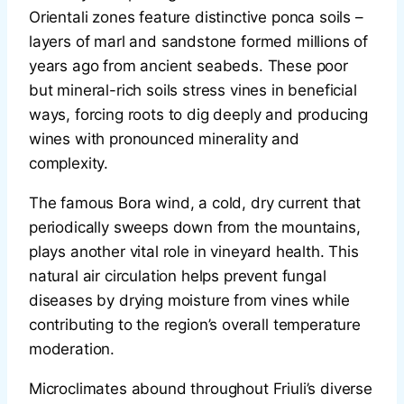
Orientali zones feature distinctive ponca soils –
layers of marl and sandstone formed millions of
years ago from ancient seabeds. These poor
but mineral-rich soils stress vines in beneficial
ways, forcing roots to dig deeply and producing
wines with pronounced minerality and
complexity.
The famous Bora wind, a cold, dry current that
periodically sweeps down from the mountains,
plays another vital role in vineyard health. This
natural air circulation helps prevent fungal
diseases by drying moisture from vines while
contributing to the region’s overall temperature
moderation.
Microclimates abound throughout Friuli’s diverse