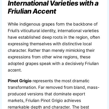
International Varieties with a
Friulian Accent
While indigenous grapes form the backbone of
Friuli’s viticultural identity, international varieties
have established deep roots in the region, often
expressing themselves with distinctive local
character. Rather than merely mimicking their
expressions from other wine regions, these
adopted grapes speak with a decisively Friulian
accent.
Pinot Grigio
represents the most dramatic
transformation. Far removed from bland, mass-
produced versions that dominate export
markets, Friulian Pinot Grigio achieves
remarkable depth and character. The best