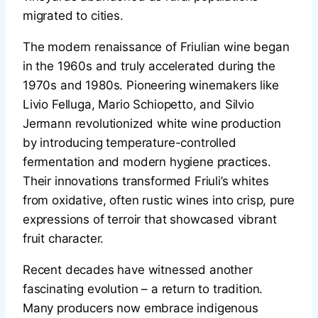
migrated to cities.
The modern renaissance of Friulian wine began
in the 1960s and truly accelerated during the
1970s and 1980s. Pioneering winemakers like
Livio Felluga, Mario Schiopetto, and Silvio
Jermann revolutionized white wine production
by introducing temperature-controlled
fermentation and modern hygiene practices.
Their innovations transformed Friuli’s whites
from oxidative, often rustic wines into crisp, pure
expressions of terroir that showcased vibrant
fruit character.
Recent decades have witnessed another
fascinating evolution – a return to tradition.
Many producers now embrace indigenous