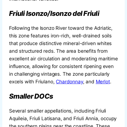
Friuli Isonzo/Isonzo del Friuli
Following the Isonzo River toward the Adriatic,
this zone features iron-rich, well-drained soils
that produce distinctive mineral-driven whites
and structured reds. The area benefits from
excellent air circulation and moderating maritime
influence, allowing for consistent ripening even
in challenging vintages. The zone particularly
excels with Friulano,
Chardonnay
, and
Merlot
.
Smaller DOCs
Several smaller appellations, including Friuli
Aquileia, Friuli Latisana, and Friuli Annia, occupy
the southern plains near the coastline. These