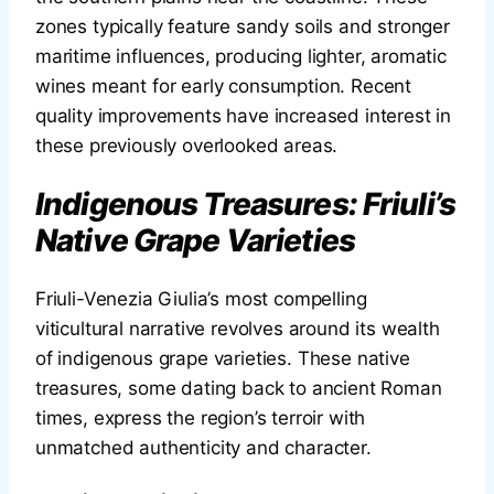
zones typically feature sandy soils and stronger
maritime influences, producing lighter, aromatic
wines meant for early consumption. Recent
quality improvements have increased interest in
these previously overlooked areas.
Indigenous Treasures: Friuli’s
Native Grape Varieties
Friuli-Venezia Giulia’s most compelling
viticultural narrative revolves around its wealth
of indigenous grape varieties. These native
treasures, some dating back to ancient Roman
times, express the region’s terroir with
unmatched authenticity and character.