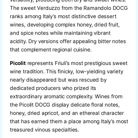
The sweet Verduzzo from the Ramandolo DOCG
ranks among Italy’s most distinctive dessert
wines, developing complex honey, dried fruit,
and spice notes while maintaining vibrant
acidity. Dry versions offer appealing bitter notes
that complement regional cuisine.
Picolit
represents Friuli’s most prestigious sweet
wine tradition. This finicky, low-yielding variety
nearly disappeared but was rescued by
dedicated producers who prized its
extraordinary aromatic complexity. Wines from
the Picolit DOCG display delicate floral notes,
honey, dried apricot, and an ethereal character
that has earned them a place among Italy’s most
treasured vinous specialties.