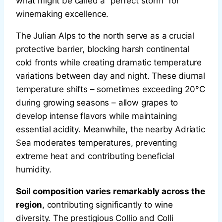
what might be called a “perfect storm” for
winemaking excellence.
The Julian Alps to the north serve as a crucial
protective barrier, blocking harsh continental
cold fronts while creating dramatic temperature
variations between day and night. These diurnal
temperature shifts – sometimes exceeding 20°C
during growing seasons – allow grapes to
develop intense flavors while maintaining
essential acidity. Meanwhile, the nearby Adriatic
Sea moderates temperatures, preventing
extreme heat and contributing beneficial
humidity.
Soil composition varies remarkably across the
region
, contributing significantly to wine
diversity. The prestigious Collio and Colli