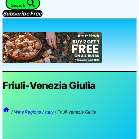
Search
Subscribe Free
Friuli-Venezia Giulia
/
Wine Regions
/
Italy
/
Friuli-Venezia Giulia