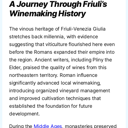
A Journey Through Friuli’s
Winemaking History
The vinous heritage of Friuli-Venezia Giulia
stretches back millennia, with evidence
suggesting that viticulture flourished here even
before the Romans expanded their empire into
the region. Ancient writers, including Pliny the
Elder, praised the quality of wines from this
northeastern territory. Roman influence
significantly advanced local winemaking,
introducing organized vineyard management
and improved cultivation techniques that
established the foundation for future
development.
During the
Middle Ages
, monasteries preserved