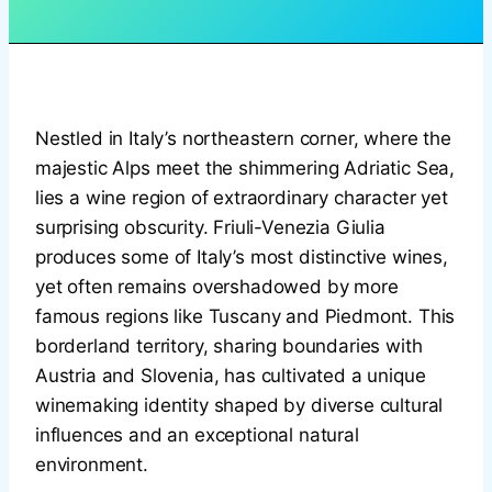
Nestled in Italy’s northeastern corner, where the
majestic Alps meet the shimmering Adriatic Sea,
lies a wine region of extraordinary character yet
surprising obscurity. Friuli-Venezia Giulia
produces some of Italy’s most distinctive wines,
yet often remains overshadowed by more
famous regions like Tuscany and Piedmont. This
borderland territory, sharing boundaries with
Austria and Slovenia, has cultivated a unique
winemaking identity shaped by diverse cultural
influences and an exceptional natural
environment.