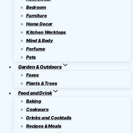
Bedroom
Furniture
Home Decor
Kitchen Worktops
Mind & Body
Perfume
Pets
Garden & Outdoors
Foxes
Plants & Trees
Food and Drink
Baking
Cookware
Drinks and Cocktails
Recipes & Meals