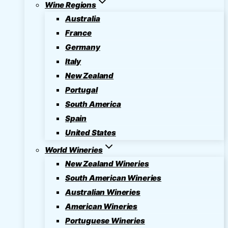
Wine Regions
Australia
France
Germany
Italy
New Zealand
Portugal
South America
Spain
United States
World Wineries
New Zealand Wineries
South American Wineries
Australian Wineries
American Wineries
Portuguese Wineries