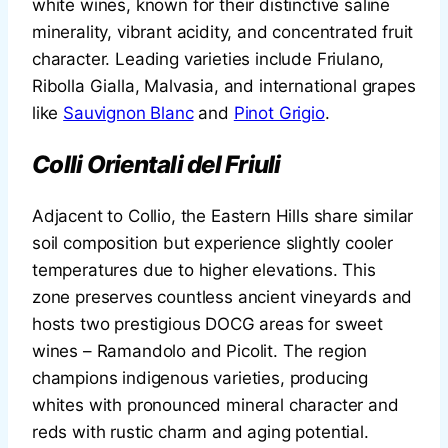
white wines, known for their distinctive saline
minerality, vibrant acidity, and concentrated fruit
character. Leading varieties include Friulano,
Ribolla Gialla, Malvasia, and international grapes
like
Sauvignon Blanc
and
Pinot Grigio
.
Colli Orientali del Friuli
Adjacent to Collio, the Eastern Hills share similar
soil composition but experience slightly cooler
temperatures due to higher elevations. This
zone preserves countless ancient vineyards and
hosts two prestigious DOCG areas for sweet
wines – Ramandolo and Picolit. The region
champions indigenous varieties, producing
whites with pronounced mineral character and
reds with rustic charm and aging potential.