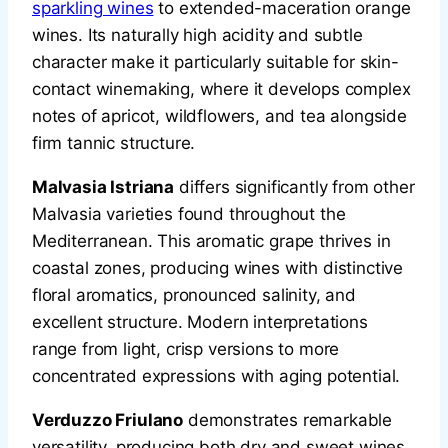
sparkling wines
to extended-maceration orange
wines. Its naturally high acidity and subtle
character make it particularly suitable for skin-
contact winemaking, where it develops complex
notes of apricot, wildflowers, and tea alongside
firm tannic structure.
Malvasia Istriana
differs significantly from other
Malvasia varieties found throughout the
Mediterranean. This aromatic grape thrives in
coastal zones, producing wines with distinctive
floral aromatics, pronounced salinity, and
excellent structure. Modern interpretations
range from light, crisp versions to more
concentrated expressions with aging potential.
Verduzzo Friulano
demonstrates remarkable
versatility, producing both dry and sweet wines.