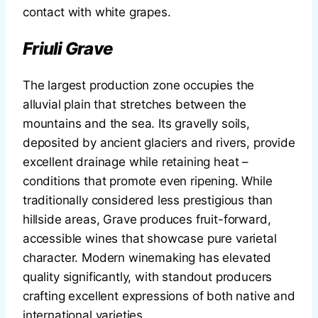
contact with white grapes.
Friuli Grave
The largest production zone occupies the
alluvial plain that stretches between the
mountains and the sea. Its gravelly soils,
deposited by ancient glaciers and rivers, provide
excellent drainage while retaining heat –
conditions that promote even ripening. While
traditionally considered less prestigious than
hillside areas, Grave produces fruit-forward,
accessible wines that showcase pure varietal
character. Modern winemaking has elevated
quality significantly, with standout producers
crafting excellent expressions of both native and
international varieties.