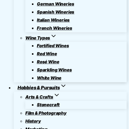
German Wineries
Spanish Wineries
Italian Wineries
French Wineries
Wine Types
Fortified Wines
Red Wine
Rosé Wine
Sparkling Wines
White Wine
Hobbies & Pursuits
Arts & Crafts
Stonecraft
Film & Photography
History