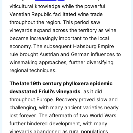
viticultural knowledge while the powerful
Venetian Republic facilitated wine trade
throughout the region. This period saw
vineyards expand across the territory as wine
became increasingly important to the local
economy. The subsequent Habsburg Empire
rule brought Austrian and German influences to
winemaking approaches, further diversifying
regional techniques.
The late 19th century phylloxera epidemic
devastated Friuli’s vineyards
, as it did
throughout Europe. Recovery proved slow and
challenging, with many ancient varieties nearly
lost forever. The aftermath of two World Wars
further hindered development, with many
vineyards abandoned as rural populations