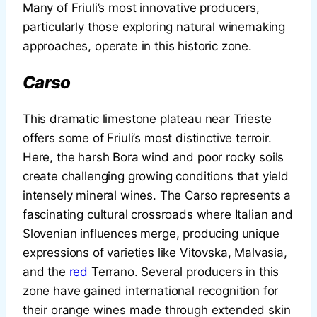
Many of Friuli’s most innovative producers,
particularly those exploring natural winemaking
approaches, operate in this historic zone.
Carso
This dramatic limestone plateau near Trieste
offers some of Friuli’s most distinctive terroir.
Here, the harsh Bora wind and poor rocky soils
create challenging growing conditions that yield
intensely mineral wines. The Carso represents a
fascinating cultural crossroads where Italian and
Slovenian influences merge, producing unique
expressions of varieties like Vitovska, Malvasia,
and the
red
Terrano. Several producers in this
zone have gained international recognition for
their orange wines made through extended skin