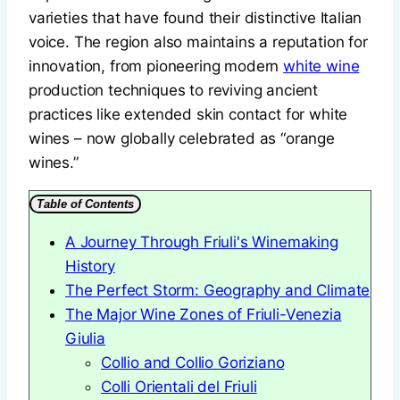
varieties that have found their distinctive Italian
voice. The region also maintains a reputation for
innovation, from pioneering modern
white wine
production techniques to reviving ancient
practices like extended skin contact for white
wines – now globally celebrated as “orange
wines.”
Table of Contents
A Journey Through Friuli's Winemaking
History
The Perfect Storm: Geography and Climate
The Major Wine Zones of Friuli-Venezia
Giulia
Collio and Collio Goriziano
Colli Orientali del Friuli