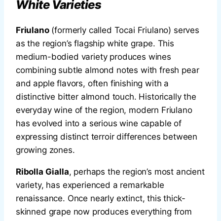
White Varieties
Friulano
(formerly called Tocai Friulano) serves
as the region’s flagship white grape. This
medium-bodied variety produces wines
combining subtle almond notes with fresh pear
and apple flavors, often finishing with a
distinctive bitter almond touch. Historically the
everyday wine of the region, modern Friulano
has evolved into a serious wine capable of
expressing distinct terroir differences between
growing zones.
Ribolla Gialla
, perhaps the region’s most ancient
variety, has experienced a remarkable
renaissance. Once nearly extinct, this thick-
skinned grape now produces everything from