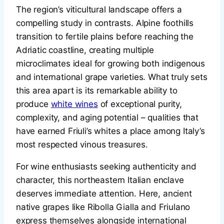
The region’s viticultural landscape offers a
compelling study in contrasts. Alpine foothills
transition to fertile plains before reaching the
Adriatic coastline, creating multiple
microclimates ideal for growing both indigenous
and international grape varieties. What truly sets
this area apart is its remarkable ability to
produce
white wines
of exceptional purity,
complexity, and aging potential – qualities that
have earned Friuli’s whites a place among Italy’s
most respected vinous treasures.
For wine enthusiasts seeking authenticity and
character, this northeastern Italian enclave
deserves immediate attention. Here, ancient
native grapes like Ribolla Gialla and Friulano
express themselves alongside international