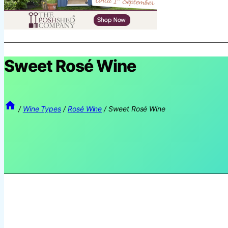
Sweet Rosé Wine
/
Wine Types
/
Rosé Wine
/
Sweet Rosé Wine