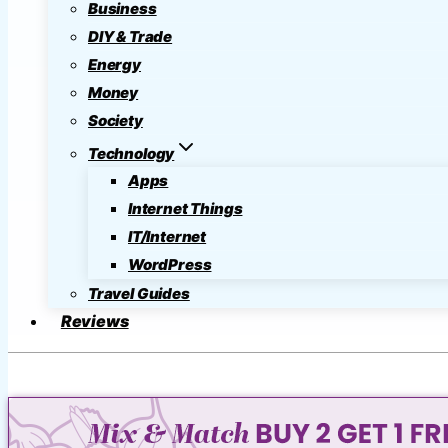
Business
DIY & Trade
Energy
Money
Society
Technology
Apps
Internet Things
IT/Internet
WordPress
Travel Guides
Reviews