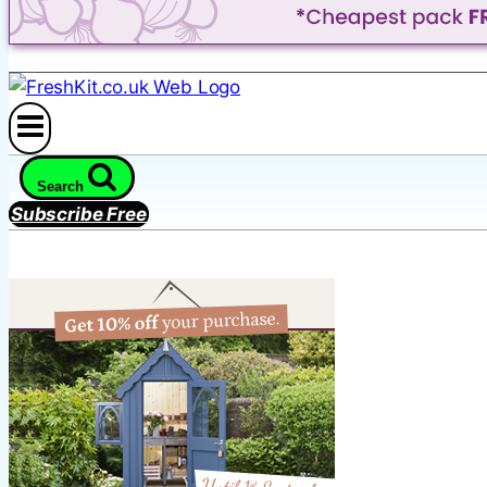
Search
Subscribe Free