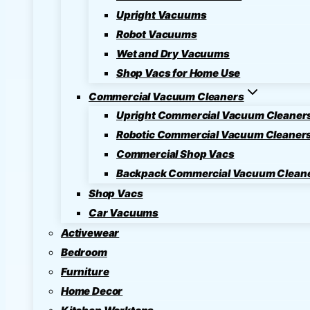
Upright Vacuums
Robot Vacuums
Wet and Dry Vacuums
Shop Vacs for Home Use
Commercial Vacuum Cleaners
Upright Commercial Vacuum Cleaner
Robotic Commercial Vacuum Cleaner
Commercial Shop Vacs
Backpack Commercial Vacuum Clean
Shop Vacs
Car Vacuums
Activewear
Bedroom
Furniture
Home Decor