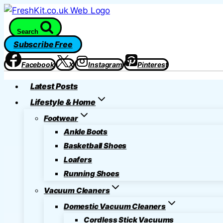
Skip
to
Search
content
Subscribe Free
Facebook
X
Instagram
Pinterest
Latest Posts
Lifestyle & Home
Footwear
Ankle Boots
Basketball Shoes
Loafers
Running Shoes
Vacuum Cleaners
Domestic Vacuum Cleaners
Cordless Stick Vacuums