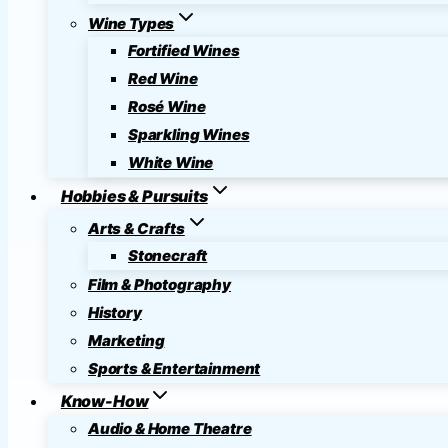
Wine Types
Fortified Wines
Red Wine
Rosé Wine
Sparkling Wines
White Wine
Hobbies & Pursuits
Arts & Crafts
Stonecraft
Film & Photography
History
Marketing
Sports & Entertainment
Know-How
Audio & Home Theatre