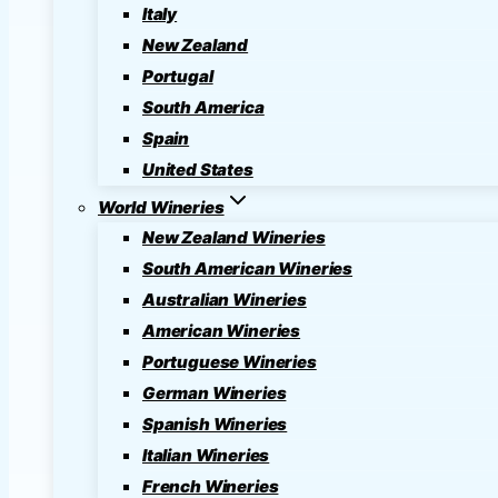
Italy
New Zealand
Portugal
South America
Spain
United States
World Wineries
New Zealand Wineries
South American Wineries
Australian Wineries
American Wineries
Portuguese Wineries
German Wineries
Spanish Wineries
Italian Wineries
French Wineries