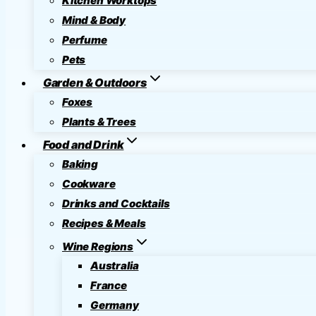
Kitchen Worktops
Mind & Body
Perfume
Pets
Garden & Outdoors
Foxes
Plants & Trees
Food and Drink
Baking
Cookware
Drinks and Cocktails
Recipes & Meals
Wine Regions
Australia
France
Germany