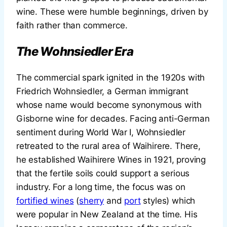
wine. These were humble beginnings, driven by
faith rather than commerce.
The Wohnsiedler Era
The commercial spark ignited in the 1920s with
Friedrich Wohnsiedler, a German immigrant
whose name would become synonymous with
Gisborne wine for decades. Facing anti-German
sentiment during World War I, Wohnsiedler
retreated to the rural area of Waihirere. There,
he established Waihirere Wines in 1921, proving
that the fertile soils could support a serious
industry. For a long time, the focus was on
fortified wines
(
sherry
and
port
styles) which
were popular in New Zealand at the time. His