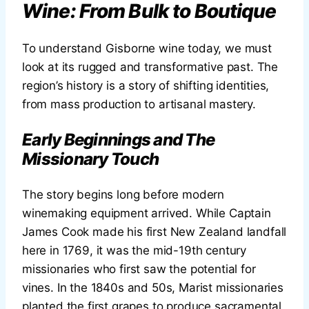
Wine: From Bulk to Boutique
To understand Gisborne wine today, we must
look at its rugged and transformative past. The
region’s history is a story of shifting identities,
from mass production to artisanal mastery.
Early Beginnings and The
Missionary Touch
The story begins long before modern
winemaking equipment arrived. While Captain
James Cook made his first New Zealand landfall
here in 1769, it was the mid-19th century
missionaries who first saw the potential for
vines. In the 1840s and 50s, Marist missionaries
planted the first grapes to produce sacramental