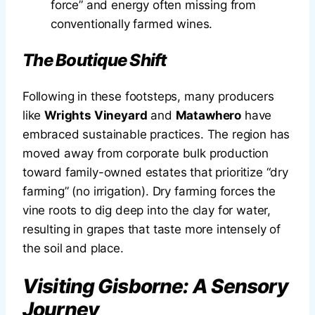
force” and energy often missing from
conventionally farmed wines.
The Boutique Shift
Following in these footsteps, many producers
like
Wrights Vineyard
and
Matawhero
have
embraced sustainable practices. The region has
moved away from corporate bulk production
toward family-owned estates that prioritize “dry
farming” (no irrigation). Dry farming forces the
vine roots to dig deep into the clay for water,
resulting in grapes that taste more intensely of
the soil and place.
Visiting Gisborne: A Sensory
Journey