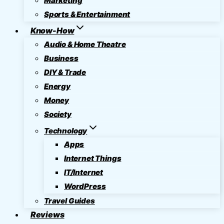
Marketing
Sports & Entertainment
Know-How
Audio & Home Theatre
Business
DIY & Trade
Energy
Money
Society
Technology
Apps
Internet Things
IT/Internet
WordPress
Travel Guides
Reviews