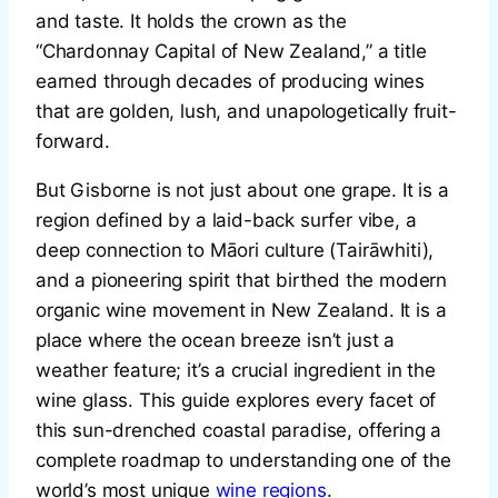
and taste. It holds the crown as the
“Chardonnay Capital of New Zealand,” a title
earned through decades of producing wines
that are golden, lush, and unapologetically fruit-
forward.
But Gisborne is not just about one grape. It is a
region defined by a laid-back surfer vibe, a
deep connection to Māori culture (Tairāwhiti),
and a pioneering spirit that birthed the modern
organic wine movement in New Zealand. It is a
place where the ocean breeze isn’t just a
weather feature; it’s a crucial ingredient in the
wine glass. This guide explores every facet of
this sun-drenched coastal paradise, offering a
complete roadmap to understanding one of the
world’s most unique
wine regions
.