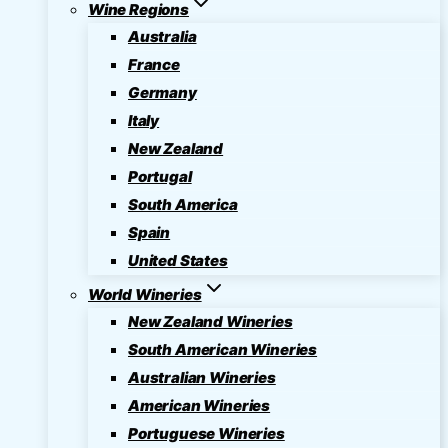
Wine Regions
Australia
France
Germany
Italy
New Zealand
Portugal
South America
Spain
United States
World Wineries
New Zealand Wineries
South American Wineries
Australian Wineries
American Wineries
Portuguese Wineries