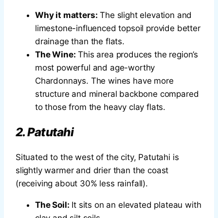
Why it matters:
The slight elevation and
limestone-influenced topsoil provide better
drainage than the flats.
The Wine:
This area produces the region’s
most powerful and age-worthy
Chardonnays. The wines have more
structure and mineral backbone compared
to those from the heavy clay flats.
2. Patutahi
Situated to the west of the city, Patutahi is
slightly warmer and drier than the coast
(receiving about 30% less rainfall).
The Soil:
It sits on an elevated plateau with
clay and silt soils.