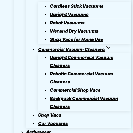
Cordless Stick Vacuums
Upright Vacuums
Robot Vacuums
Wet and Dry Vacuums
Shop Vacs for Home Use
Commercial Vacuum Cleaners
Upright Commercial Vacuum
Cleaners
Robotic Commercial Vacuum
Cleaners
Commercial Shop Vacs
Backpack Commercial Vacuum
Cleaners
Shop Vacs
Car Vacuums
Activewear