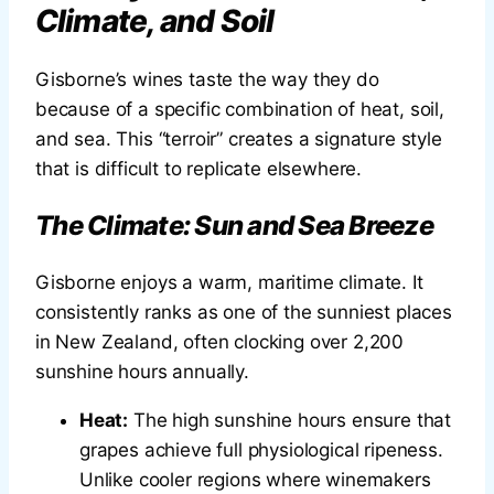
Climate, and Soil
Gisborne’s wines taste the way they do
because of a specific combination of heat, soil,
and sea. This “terroir” creates a signature style
that is difficult to replicate elsewhere.
The Climate: Sun and Sea Breeze
Gisborne enjoys a warm, maritime climate. It
consistently ranks as one of the sunniest places
in New Zealand, often clocking over 2,200
sunshine hours annually.
Heat:
The high sunshine hours ensure that
grapes achieve full physiological ripeness.
Unlike cooler regions where winemakers