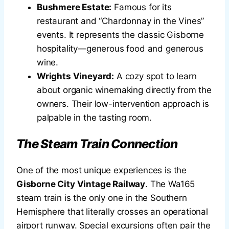
Bushmere Estate:
Famous for its
restaurant and “Chardonnay in the Vines”
events. It represents the classic Gisborne
hospitality—generous food and generous
wine.
Wrights Vineyard:
A cozy spot to learn
about organic winemaking directly from the
owners. Their low-intervention approach is
palpable in the tasting room.
The Steam Train Connection
One of the most unique experiences is the
Gisborne City Vintage Railway
. The Wa165
steam train is the only one in the Southern
Hemisphere that literally crosses an operational
airport runway. Special excursions often pair the