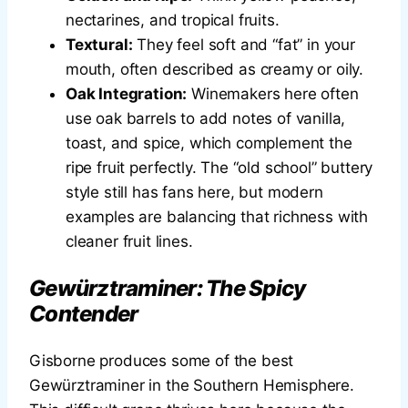
nectarines, and tropical fruits.
Textural:
They feel soft and “fat” in your
mouth, often described as creamy or oily.
Oak Integration:
Winemakers here often
use oak barrels to add notes of vanilla,
toast, and spice, which complement the
ripe fruit perfectly. The “old school” buttery
style still has fans here, but modern
examples are balancing that richness with
cleaner fruit lines.
Gewürztraminer: The Spicy
Contender
Gisborne produces some of the best
Gewürztraminer in the Southern Hemisphere.