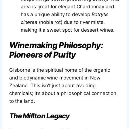
area is great for elegant Chardonnay and
has a unique ability to develop
Botrytis
cinerea
(noble rot) due to river mists,
making it a sweet spot for dessert wines.
Winemaking Philosophy:
Pioneers of Purity
Gisborne is the spiritual home of the organic
and biodynamic wine movement in New
Zealand. This isn’t just about avoiding
chemicals; it’s about a philosophical connection
to the land.
The Millton Legacy