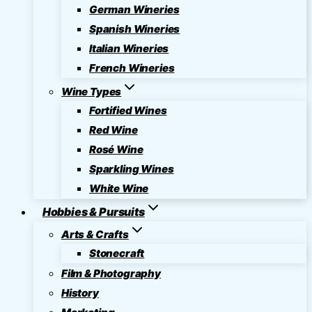
German Wineries
Spanish Wineries
Italian Wineries
French Wineries
Wine Types
Fortified Wines
Red Wine
Rosé Wine
Sparkling Wines
White Wine
Hobbies & Pursuits
Arts & Crafts
Stonecraft
Film & Photography
History