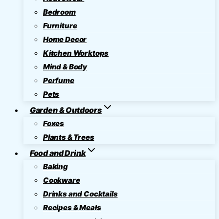
Bedroom
Furniture
Home Decor
Kitchen Worktops
Mind & Body
Perfume
Pets
Garden & Outdoors
Foxes
Plants & Trees
Food and Drink
Baking
Cookware
Drinks and Cocktails
Recipes & Meals