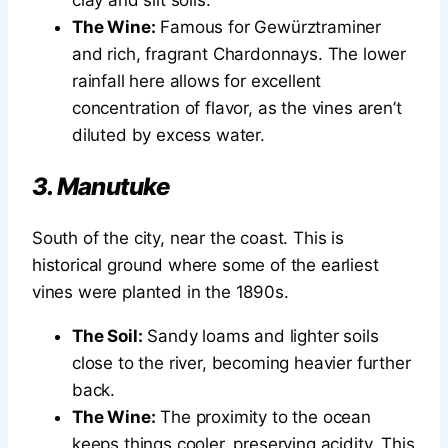
The Wine:
Famous for Gewürztraminer
and rich, fragrant Chardonnays. The lower
rainfall here allows for excellent
concentration of flavor, as the vines aren’t
diluted by excess water.
3. Manutuke
South of the city, near the coast. This is
historical ground where some of the earliest
vines were planted in the 1890s.
The Soil:
Sandy loams and lighter soils
close to the river, becoming heavier further
back.
The Wine:
The proximity to the ocean
keeps things cooler, preserving acidity. This