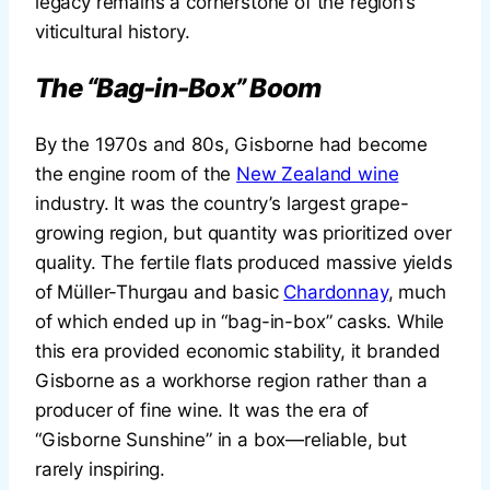
legacy remains a cornerstone of the region’s
viticultural history.
The “Bag-in-Box” Boom
By the 1970s and 80s, Gisborne had become
the engine room of the
New Zealand wine
industry. It was the country’s largest grape-
growing region, but quantity was prioritized over
quality. The fertile flats produced massive yields
of Müller-Thurgau and basic
Chardonnay
, much
of which ended up in “bag-in-box” casks. While
this era provided economic stability, it branded
Gisborne as a workhorse region rather than a
producer of fine wine. It was the era of
“Gisborne Sunshine” in a box—reliable, but
rarely inspiring.