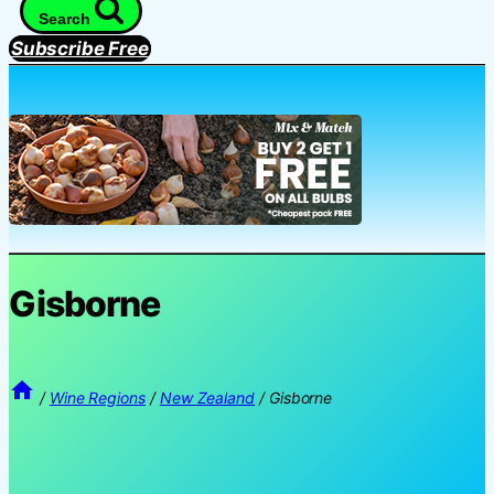
Search
Subscribe Free
Gisborne
/
Wine Regions
/
New Zealand
/
Gisborne