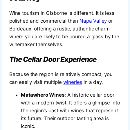
Wine tourism in Gisborne is different. It is less
polished and commercial than
Napa Valley
or
Bordeaux, offering a rustic, authentic charm
where you are likely to be poured a glass by the
winemaker themselves.
The Cellar Door Experience
Because the region is relatively compact, you
can easily visit multiple
wineries
in a day.
Matawhero Wines:
A historic cellar door
with a modern twist. It offers a glimpse into
the region’s past with wines that represent
its future. Their outdoor tasting area is
iconic.