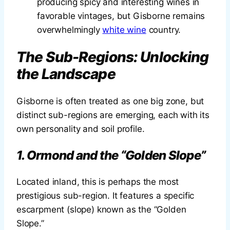
producing spicy and interesting wines in
favorable vintages, but Gisborne remains
overwhelmingly
white wine
country.
The Sub-Regions: Unlocking
the Landscape
Gisborne is often treated as one big zone, but
distinct sub-regions are emerging, each with its
own personality and soil profile.
1. Ormond and the “Golden Slope”
Located inland, this is perhaps the most
prestigious sub-region. It features a specific
escarpment (slope) known as the “Golden
Slope.”