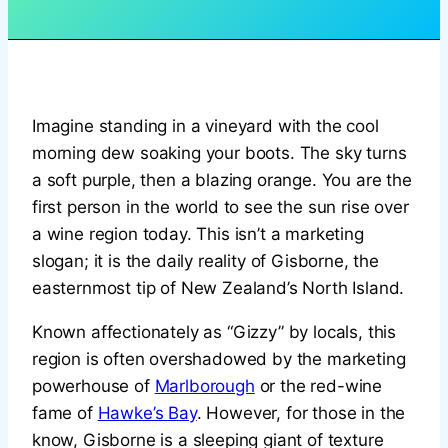
Imagine standing in a vineyard with the cool
morning dew soaking your boots. The sky turns
a soft purple, then a blazing orange. You are the
first person in the world to see the sun rise over
a wine region today. This isn’t a marketing
slogan; it is the daily reality of Gisborne, the
easternmost tip of New Zealand’s North Island.
Known affectionately as “Gizzy” by locals, this
region is often overshadowed by the marketing
powerhouse of
Marlborough
or the red-wine
fame of
Hawke’s Bay
. However, for those in the
know, Gisborne is a sleeping giant of texture