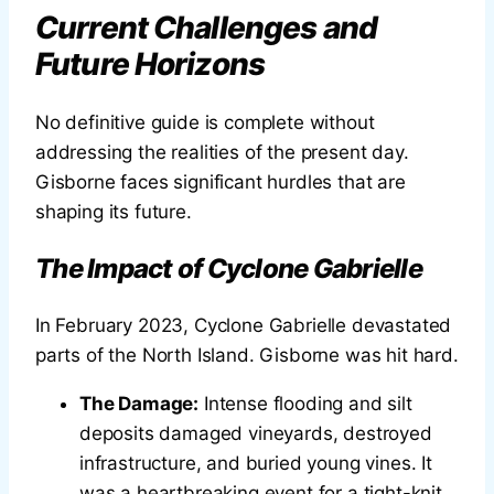
Current Challenges and
Future Horizons
No definitive guide is complete without
addressing the realities of the present day.
Gisborne faces significant hurdles that are
shaping its future.
The Impact of Cyclone Gabrielle
In February 2023, Cyclone Gabrielle devastated
parts of the North Island. Gisborne was hit hard.
The Damage:
Intense flooding and silt
deposits damaged vineyards, destroyed
infrastructure, and buried young vines. It
was a heartbreaking event for a tight-knit