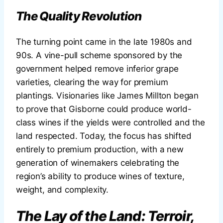
The Quality Revolution
The turning point came in the late 1980s and
90s. A vine-pull scheme sponsored by the
government helped remove inferior grape
varieties, clearing the way for premium
plantings. Visionaries like James Millton began
to prove that Gisborne could produce world-
class wines if the yields were controlled and the
land respected. Today, the focus has shifted
entirely to premium production, with a new
generation of winemakers celebrating the
region’s ability to produce wines of texture,
weight, and complexity.
The Lay of the Land: Terroir,