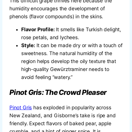
This difficult grape thrives here because the
humidity encourages the development of
phenols (flavor compounds) in the skins.
Flavor Profile:
It smells like Turkish delight,
rose petals, and lychees.
Style:
It can be made dry or with a touch of
sweetness. The natural humidity of the
region helps develop the oily texture that
high-quality Gewürztraminer needs to
avoid feeling “watery.”
Pinot Gris: The Crowd Pleaser
Pinot Gris
has exploded in popularity across
New Zealand, and Gisborne’s take is ripe and
friendly. Expect flavors of baked pear, apple
crumble, and a hint of ginger spice. It is