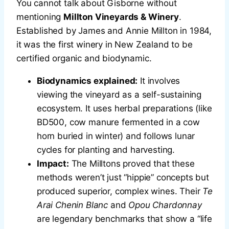
You cannot talk about Gisborne without
mentioning
Millton Vineyards & Winery
.
Established by James and Annie Millton in 1984,
it was the first winery in New Zealand to be
certified organic and biodynamic.
Biodynamics explained:
It involves
viewing the vineyard as a self-sustaining
ecosystem. It uses herbal preparations (like
BD500, cow manure fermented in a cow
horn buried in winter) and follows lunar
cycles for planting and harvesting.
Impact:
The Milltons proved that these
methods weren’t just “hippie” concepts but
produced superior, complex wines. Their
Te
Arai Chenin Blanc
and
Opou Chardonnay
are legendary benchmarks that show a “life