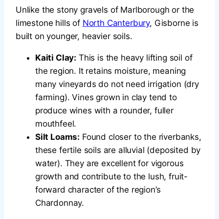
Unlike the stony gravels of Marlborough or the
limestone hills of
North Canterbury
, Gisborne is
built on younger, heavier soils.
Kaiti Clay:
This is the heavy lifting soil of
the region. It retains moisture, meaning
many vineyards do not need irrigation (dry
farming). Vines grown in clay tend to
produce wines with a rounder, fuller
mouthfeel.
Silt Loams:
Found closer to the riverbanks,
these fertile soils are alluvial (deposited by
water). They are excellent for vigorous
growth and contribute to the lush, fruit-
forward character of the region’s
Chardonnay.