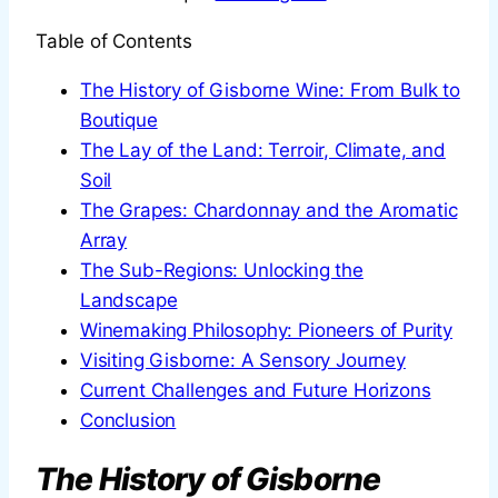
Table of Contents
The History of Gisborne Wine: From Bulk to
Boutique
The Lay of the Land: Terroir, Climate, and
Soil
The Grapes: Chardonnay and the Aromatic
Array
The Sub-Regions: Unlocking the
Landscape
Winemaking Philosophy: Pioneers of Purity
Visiting Gisborne: A Sensory Journey
Current Challenges and Future Horizons
Conclusion
The History of Gisborne