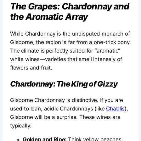
The Grapes: Chardonnay and
the Aromatic Array
While Chardonnay is the undisputed monarch of
Gisborne, the region is far from a one-trick pony.
The climate is perfectly suited for “aromatic”
white wines—varieties that smell intensely of
flowers and fruit.
Chardonnay: The King of Gizzy
Gisborne Chardonnay is distinctive. If you are
used to lean, acidic Chardonnays (like
Chablis
),
Gisborne will be a surprise. These wines are
typically:
Golden and Ripe:
Think yellow peaches,