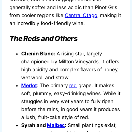
generally softer and less acidic than Pinot Gris
from cooler regions like
Central Otago
, making it
an incredibly food-friendly wine.
The Reds and Others
Chenin Blanc:
A rising star, largely
championed by Millton Vineyards. It offers
high acidity and complex flavors of honey,
wet wool, and straw.
Merlot
:
The primary
red
grape. It makes
soft, plummy, easy-drinking wines. While it
struggles in very wet years to fully ripen
before the rains, in good years it produces
a lush, fruit-cake style of red.
Syrah and
Malbec
:
Small plantings exist,