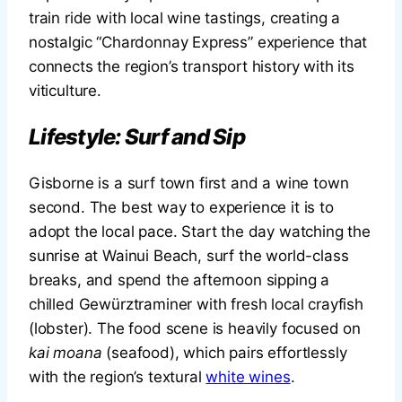
train ride with local wine tastings, creating a
nostalgic “Chardonnay Express” experience that
connects the region’s transport history with its
viticulture.
Lifestyle: Surf and Sip
Gisborne is a surf town first and a wine town
second. The best way to experience it is to
adopt the local pace. Start the day watching the
sunrise at Wainui Beach, surf the world-class
breaks, and spend the afternoon sipping a
chilled Gewürztraminer with fresh local crayfish
(lobster). The food scene is heavily focused on
kai moana
(seafood), which pairs effortlessly
with the region’s textural
white wines
.