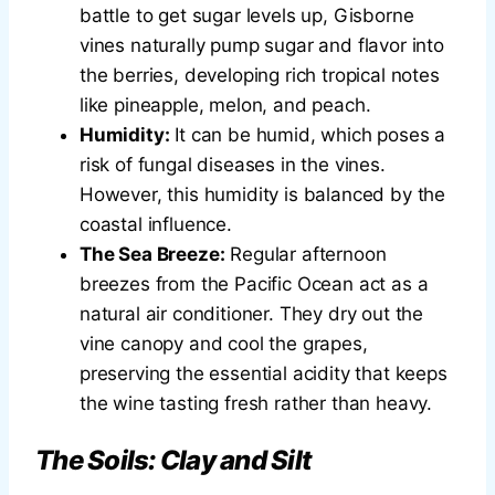
battle to get sugar levels up, Gisborne
vines naturally pump sugar and flavor into
the berries, developing rich tropical notes
like pineapple, melon, and peach.
Humidity:
It can be humid, which poses a
risk of fungal diseases in the vines.
However, this humidity is balanced by the
coastal influence.
The Sea Breeze:
Regular afternoon
breezes from the Pacific Ocean act as a
natural air conditioner. They dry out the
vine canopy and cool the grapes,
preserving the essential acidity that keeps
the wine tasting fresh rather than heavy.
The Soils: Clay and Silt