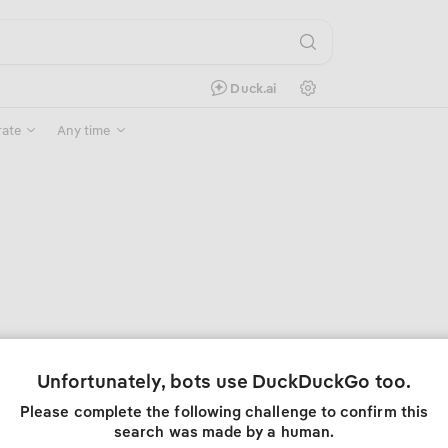
Search Settings
Duck.ai
rate
Any time
Unfortunately, bots use DuckDuckGo too.
Please complete the following challenge to confirm this
search was made by a human.