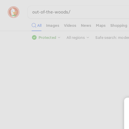
All
Images
Videos
News
Maps
Shopping
Protected
All regions
Safe search: mode