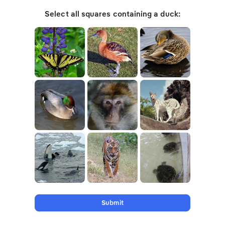
Select all squares containing a duck:
Submit