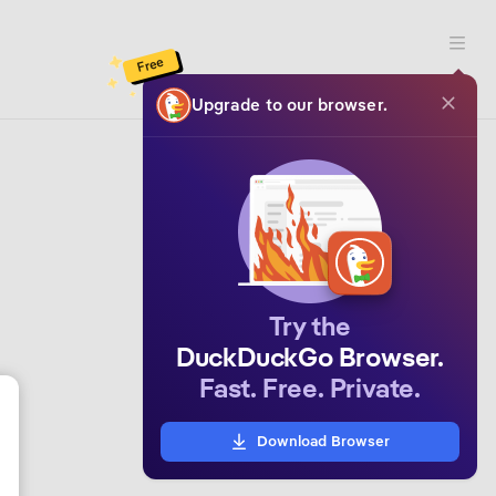
Open 
Free
Upgrade to our browser.
Try the
DuckDuckGo Browser.
Fast. Free. Private.
Download Browser